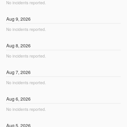
No incidents reported.
Aug
9
,
2026
No incidents reported.
Aug
8
,
2026
No incidents reported.
Aug
7
,
2026
No incidents reported.
Aug
6
,
2026
No incidents reported.
Aug
5
,
2026