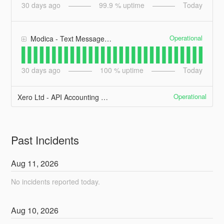
30
days ago
99.9
% uptime
Today
Operational
Modica - Text Messages (SMS)
30
days ago
100
% uptime
Today
Operational
Xero Ltd - API Accounting API
Past Incidents
Aug
11
,
2026
No incidents reported today.
Aug
10
,
2026