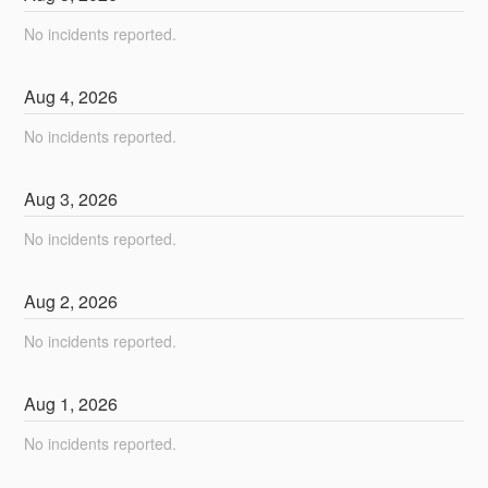
No incidents reported.
Aug
4
,
2026
No incidents reported.
Aug
3
,
2026
No incidents reported.
Aug
2
,
2026
No incidents reported.
Aug
1
,
2026
No incidents reported.