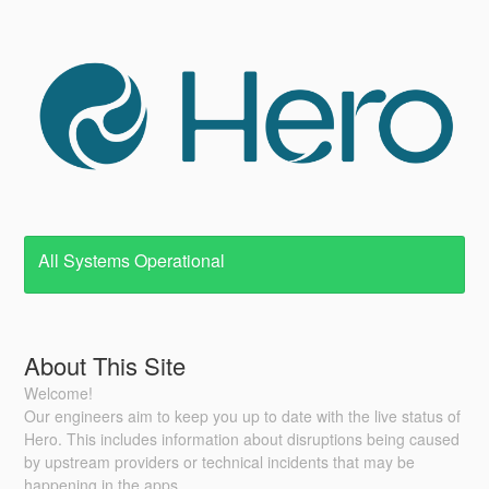
All Systems Operational
About This Site
Welcome!
Our engineers aim to keep you up to date with the live status of
Hero. This includes information about disruptions being caused
by upstream providers or technical incidents that may be
happening in the apps.