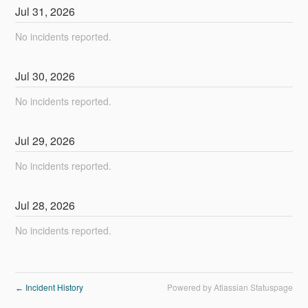
Jul
31
,
2026
No incidents reported.
Jul
30
,
2026
No incidents reported.
Jul
29
,
2026
No incidents reported.
Jul
28
,
2026
No incidents reported.
Incident History
Powered by Atlassian Statuspage
←